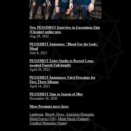
New PESSIMIST Interview in Encomium Zine
(Ukraine) online now
Aug 29, 2022
PESSIMIST Announce "Blood For the Gods"
Mead
June 9, 2021
PESSIMIST Enter Studio to Record Long-
awaited Fourth Full-length!
April 29, 2021
PESSIMIST Announces Vinyl Pressings for
First Three Albums
April 14, 2021
PESSIMIST Sign to Season of Mist
November 18, 2020
More Pessimist news here:
Lambgoat
,
Bloody News
,
Antichrist Magazine
,
Metal Forces (UK)
,
Metal Shock (Finland)
,
Friedhof Magazine (Spain)